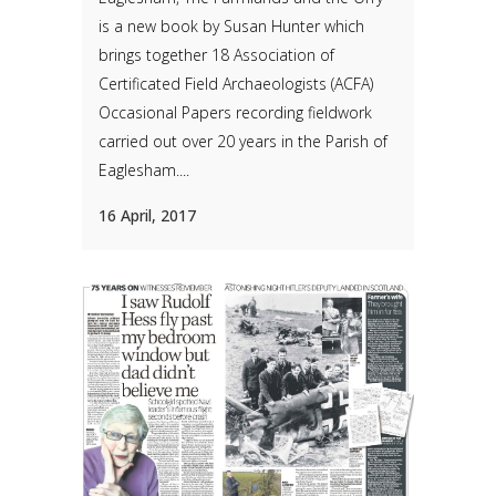
is a new book by Susan Hunter which
brings together 18 Association of
Certificated Field Archaeologists (ACFA)
Occasional Papers recording fieldwork
carried out over 20 years in the Parish of
Eaglesham....
16 April, 2017