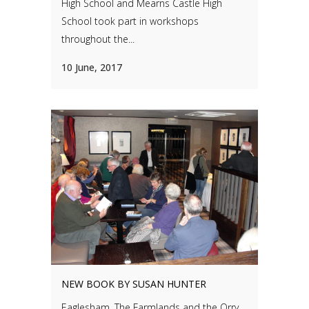
High School and Mearns Castle High
School took part in workshops
throughout the...
10 June, 2017
NEW BOOK BY SUSAN HUNTER
Eaglesham, The Farmlands and the Orry