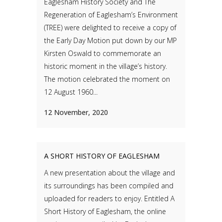
Eaglesham History Society and The
Regeneration of Eaglesham’s Environment
(TREE) were delighted to receive a copy of
the Early Day Motion put down by our MP
Kirsten Oswald to commemorate an
historic moment in the village’s history.
The motion celebrated the moment on
12 August 1960...
12 November, 2020
A SHORT HISTORY OF EAGLESHAM
A new presentation about the village and
its surroundings has been compiled and
uploaded for readers to enjoy. Entitled A
Short History of Eaglesham, the online