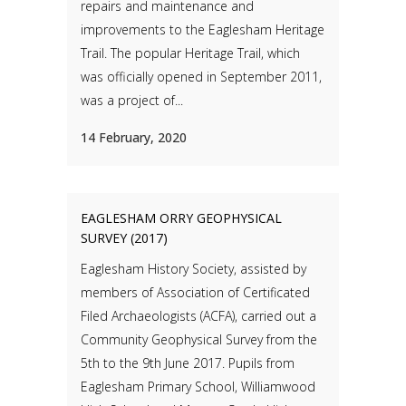
repairs and maintenance and
improvements to the Eaglesham Heritage
Trail. The popular Heritage Trail, which
was officially opened in September 2011,
was a project of...
14 February, 2020
EAGLESHAM ORRY GEOPHYSICAL
SURVEY (2017)
Eaglesham History Society, assisted by
members of Association of Certificated
Filed Archaeologists (ACFA), carried out a
Community Geophysical Survey from the
5th to the 9th June 2017. Pupils from
Eaglesham Primary School, Williamwood