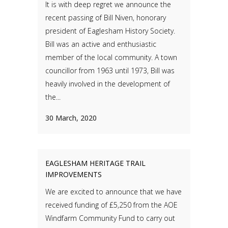
It is with deep regret we announce the
recent passing of Bill Niven, honorary
president of Eaglesham History Society.
Bill was an active and enthusiastic
member of the local community. A town
councillor from 1963 until 1973, Bill was
heavily involved in the development of
the...
30 March, 2020
EAGLESHAM HERITAGE TRAIL
IMPROVEMENTS
We are excited to announce that we have
received funding of £5,250 from the AOE
Windfarm Community Fund to carry out