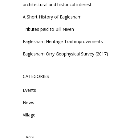
architectural and historical interest
A Short History of Eaglesham
Tributes paid to Bill Niven
Eaglesham Heritage Trail improvements
Eaglesham Orry Geophysical Survey (2017)
CATEGORIES
Events
News
Village
TAGS