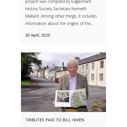
project was compiled by Eaglesham
History Society Secretary Kenneth
Mallard. Among other things, it includes
information about the origins of the...
20 April, 2020
TRIBUTES PAID TO BILL NIVEN