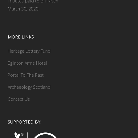
Tributes paid to Bill Niven
March 30, 2020
MORE LINKS
Heritage Lottery Fund
Eglinton Arms Hotel
Portal To The Past
Archaeology Scotland
Contact Us
SUPPORTED BY: