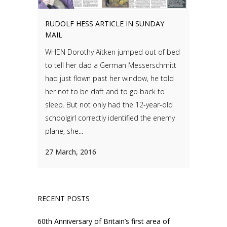
RUDOLF HESS ARTICLE IN SUNDAY
MAIL
WHEN Dorothy Aitken jumped out of bed
to tell her dad a German Messerschmitt
had just flown past her window, he told
her not to be daft and to go back to
sleep. But not only had the 12-year-old
schoolgirl correctly identified the enemy
plane, she...
27 March, 2016
RECENT POSTS
60th Anniversary of Britain’s first area of