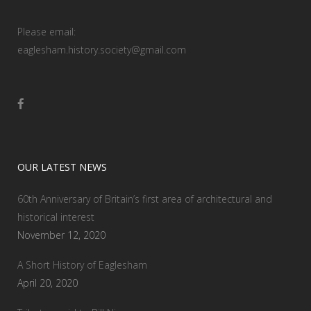
Please email:
eaglesham.history.society@gmail.com
OUR LATEST NEWS
60th Anniversary of Britain’s first area of architectural and
historical interest
November 12, 2020
A Short History of Eaglesham
April 20, 2020