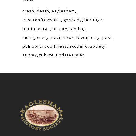
crash
death
eaglesham
east renfrewshire
germany
heritage
heritage trail
history
landing
montgomery
nazi
news
Niven
orry
past
polnoon
rudolf hess
scotland
society
survey
tribute
updates
war