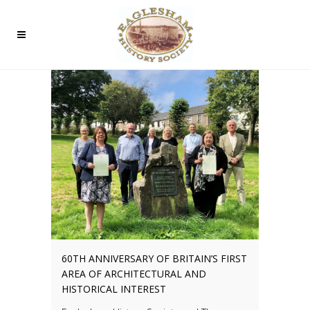
60TH ANNIVERSARY OF BRITAIN’S FIRST
AREA OF ARCHITECTURAL AND
HISTORICAL INTEREST