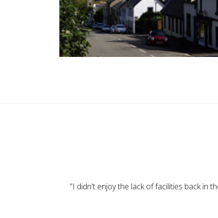
"When we were little we used to go out and play
"I didn't enjoy the lack of facilities back 
"Here in the village we all mixed well — 