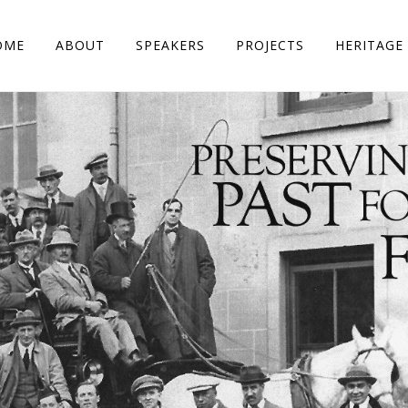
OME
ABOUT
SPEAKERS
PROJECTS
HERITAGE 