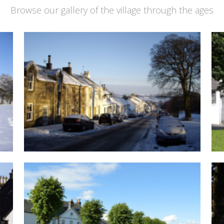
Browse our gallery of the village through the ages