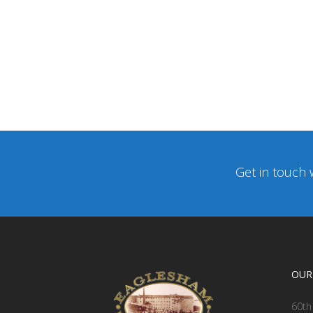
Get in touch 
OUR
60th 