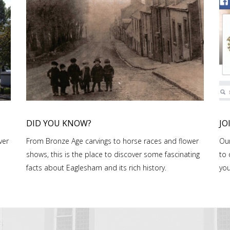
DID YOU KNOW?
JO
ver
From Bronze Age carvings to horse races and flower
Our
shows, this is the place to discover some fascinating
to 
facts about Eaglesham and its rich history.
you