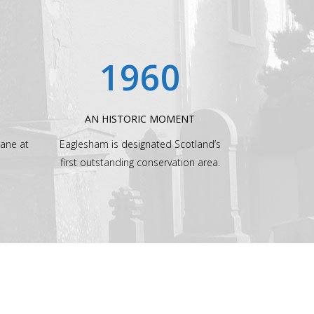
1960
AN HISTORIC MOMENT
lane at
Eaglesham is designated Scotland’s
first outstanding conservation area.