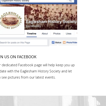
IN US ON FACEBOOK
 dedicated Facebook page will help keep you up
date with the Eaglesham History Society and let
 see pictures from our latest events.