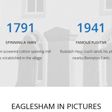
1791
1941
SPINNING A YARN
FAMOUS FUGITIVE
er-powered cotton spinning mill
Rudolph Hess crash-lands his p
is established in the village.
nearby Bonnyton Farm.
EAGLESHAM IN PICTURES