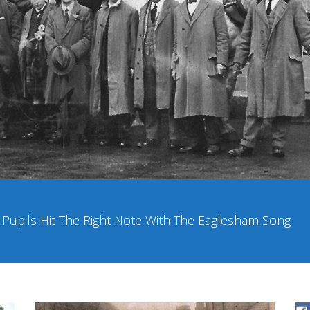
upils Hit The Right Note With The Eaglesham Song