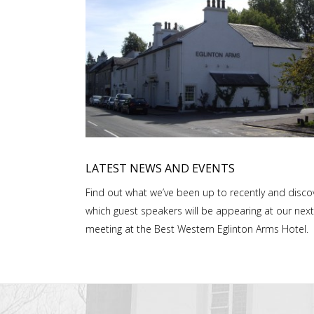
LATEST NEWS AND EVENTS
Find out what we’ve been up to recently and disco
which guest speakers will be appearing at our next
meeting at the Best Western Eglinton Arms Hotel.