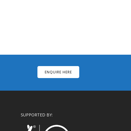
ENQUIRE HERE
SUPPORTED BY: