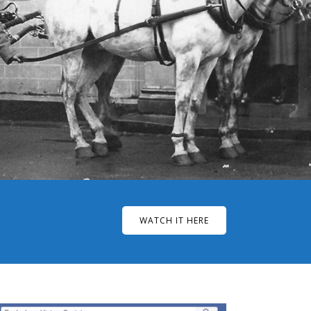
WATCH IT HERE