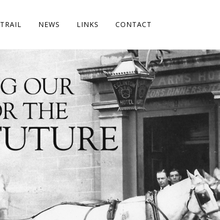
TRAIL
NEWS
LINKS
CONTACT