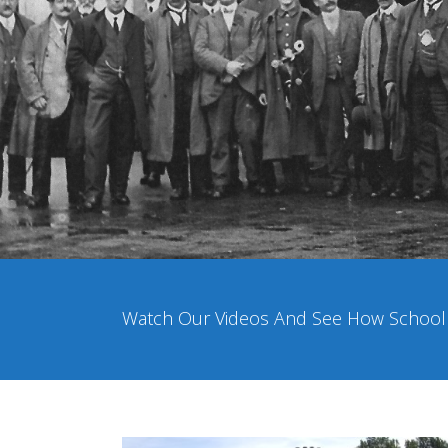
Watch Our Videos And See How School P