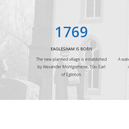
1769
EAGLESHAM IS BORN
The new planned village is established
A wat
by Alexander Montgomerie, 10
Earl
th
of Eglinton.