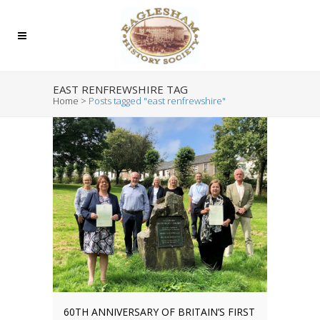
EAST RENFREWSHIRE TAG
Home
>
Posts tagged "east renfrewshire"
60TH ANNIVERSARY OF BRITAIN’S FIRST