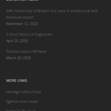
60th Anniversary of Britain’s first area of architectural and
historical interest
November 12, 2020
A Short History of Eaglesham
April 20, 2020
Tributes paid to Bill Niven
March 30, 2020
MORE LINKS
Heritage Lottery Fund
Eglinton Arms Hotel