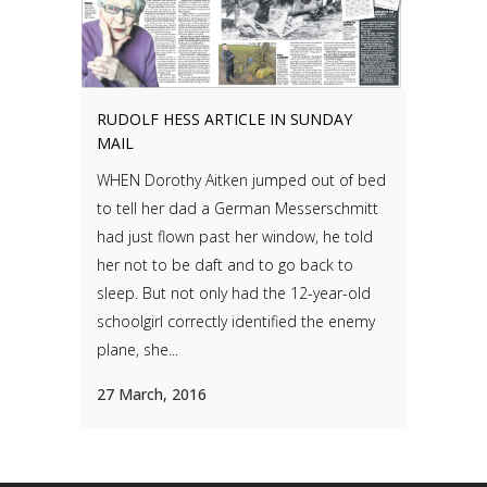
RUDOLF HESS ARTICLE IN SUNDAY
MAIL
WHEN Dorothy Aitken jumped out of bed
to tell her dad a German Messerschmitt
had just flown past her window, he told
her not to be daft and to go back to
sleep. But not only had the 12-year-old
schoolgirl correctly identified the enemy
plane, she...
27 March, 2016