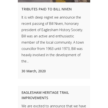
TRIBUTES PAID TO BILL NIVEN
It is with deep regret we announce the
recent passing of Bill Niven, honorary
president of Eaglesham History Society.
Bill was an active and enthusiastic
member of the local community. A town
councillor from 1963 until 1973, Bill was
heavily involved in the development of
the...
30 March, 2020
EAGLESHAM HERITAGE TRAIL
IMPROVEMENTS
We are excited to announce that we have