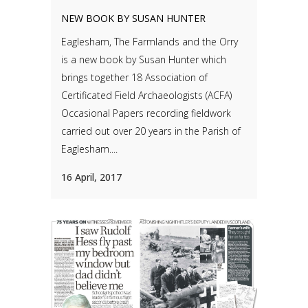
NEW BOOK BY SUSAN HUNTER
Eaglesham, The Farmlands and the Orry
is a new book by Susan Hunter which
brings together 18 Association of
Certificated Field Archaeologists (ACFA)
Occasional Papers recording fieldwork
carried out over 20 years in the Parish of
Eaglesham....
16 April, 2017