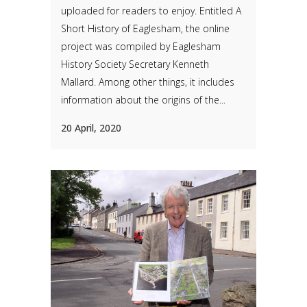
uploaded for readers to enjoy. Entitled A
Short History of Eaglesham, the online
project was compiled by Eaglesham
History Society Secretary Kenneth
Mallard. Among other things, it includes
information about the origins of the...
20 April, 2020