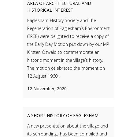
AREA OF ARCHITECTURAL AND
HISTORICAL INTEREST
Eaglesham History Society and The
Regeneration of Eaglesham’s Environment
(TREE) were delighted to receive a copy of
the Early Day Motion put down by our MP
Kirsten Oswald to commemorate an
historic moment in the village’s history.
The motion celebrated the moment on
12 August 1960...
12 November, 2020
A SHORT HISTORY OF EAGLESHAM
A new presentation about the village and
its surroundings has been compiled and