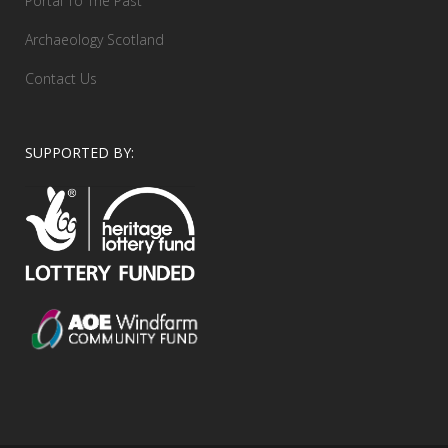
Portal To The Past
Archaeology Scotland
Contact Us
SUPPORTED BY: