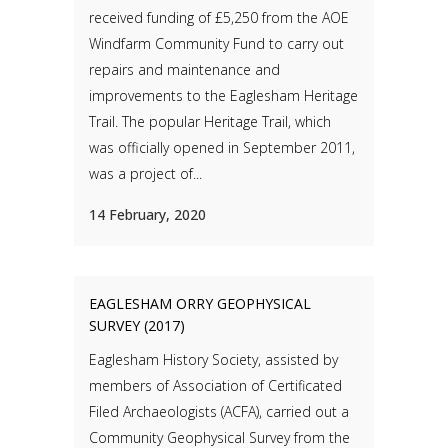
received funding of £5,250 from the AOE
Windfarm Community Fund to carry out
repairs and maintenance and
improvements to the Eaglesham Heritage
Trail. The popular Heritage Trail, which
was officially opened in September 2011,
was a project of...
14 February, 2020
EAGLESHAM ORRY GEOPHYSICAL
SURVEY (2017)
Eaglesham History Society, assisted by
members of Association of Certificated
Filed Archaeologists (ACFA), carried out a
Community Geophysical Survey from the