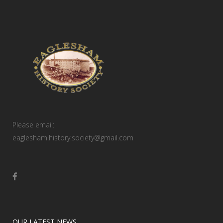
Please email:
eaglesham.history.society@gmail.com
OUR LATEST NEWS