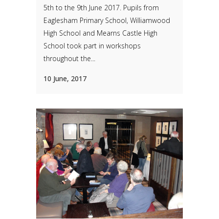
5th to the 9th June 2017. Pupils from
Eaglesham Primary School, Williamwood
High School and Mearns Castle High
School took part in workshops
throughout the...
10 June, 2017