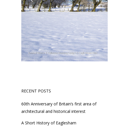
RECENT POSTS
60th Anniversary of Britain’s first area of
architectural and historical interest
A Short History of Eaglesham