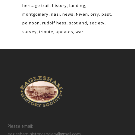
heritage trail
history
landing
montgomery
nazi
news
Niven
orry
past
polnoon
rudolf hess
scotland
society
survey
tribute
updates
war
Please email:
eaglesham.history.society@gmail.com