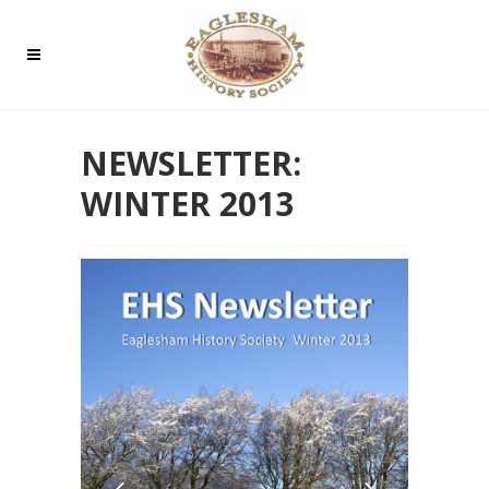
NEWSLETTER:
WINTER 2013