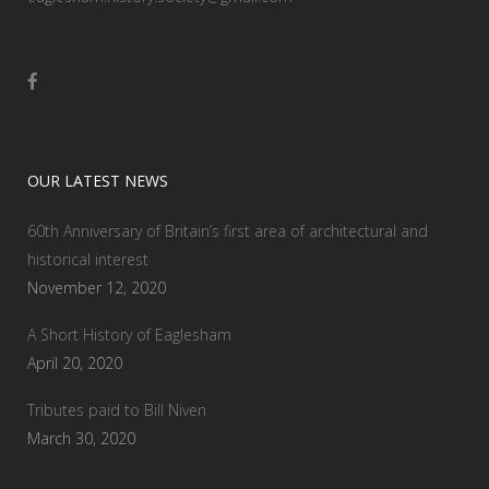
OUR LATEST NEWS
60th Anniversary of Britain’s first area of architectural and
historical interest
November 12, 2020
A Short History of Eaglesham
April 20, 2020
Tributes paid to Bill Niven
March 30, 2020