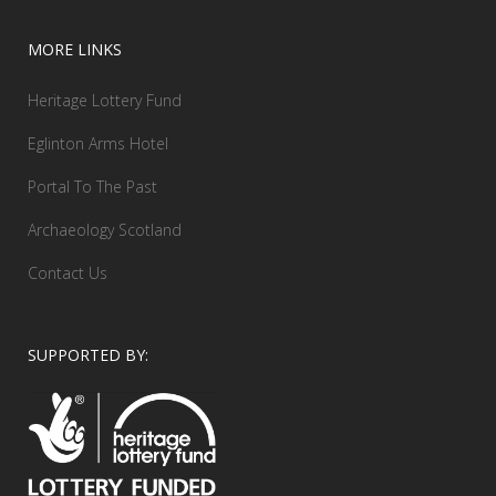
MORE LINKS
Heritage Lottery Fund
Eglinton Arms Hotel
Portal To The Past
Archaeology Scotland
Contact Us
SUPPORTED BY: