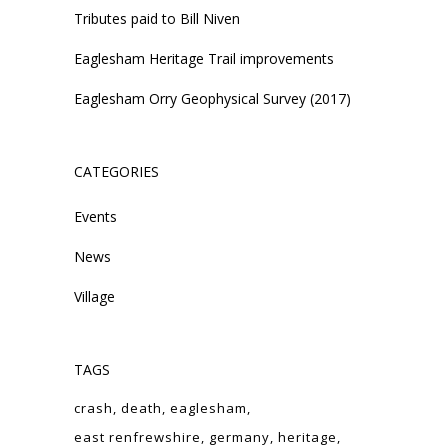
Tributes paid to Bill Niven
Eaglesham Heritage Trail improvements
Eaglesham Orry Geophysical Survey (2017)
CATEGORIES
Events
News
Village
TAGS
crash
death
eaglesham
east renfrewshire
germany
heritage