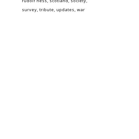
rudolf hess
scotland
society
survey
tribute
updates
war