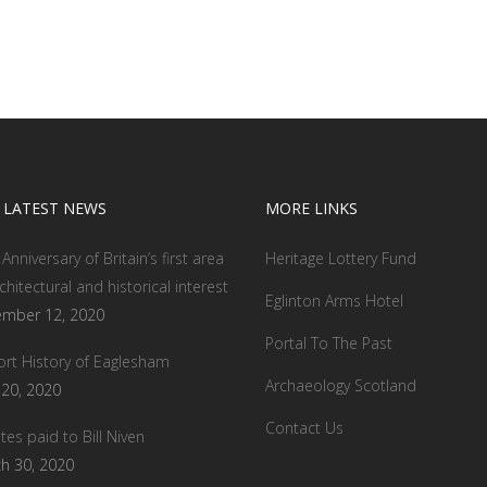
 LATEST NEWS
MORE LINKS
Anniversary of Britain’s first area
Heritage Lottery Fund
chitectural and historical interest
Eglinton Arms Hotel
mber 12, 2020
Portal To The Past
ort History of Eaglesham
Archaeology Scotland
l 20, 2020
Contact Us
tes paid to Bill Niven
h 30, 2020