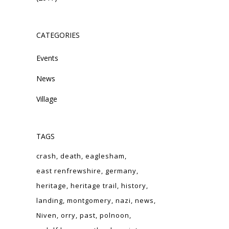
CATEGORIES
Events
News
Village
TAGS
crash
death
eaglesham
east renfrewshire
germany
heritage
heritage trail
history
landing
montgomery
nazi
news
Niven
orry
past
polnoon