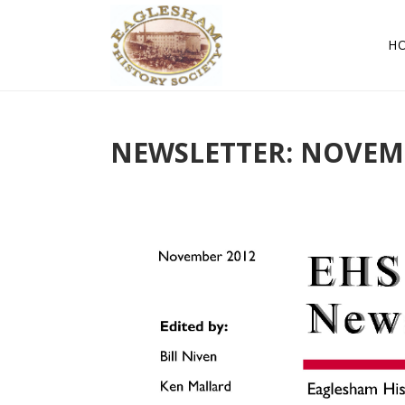
H
NEWSLETTER: NOVEM