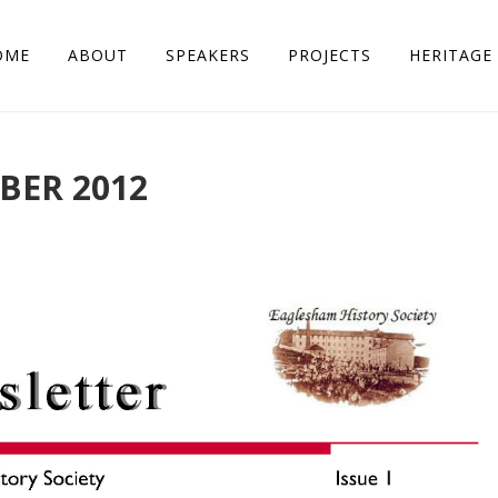
OME
ABOUT
SPEAKERS
PROJECTS
HERITAGE 
BER 2012