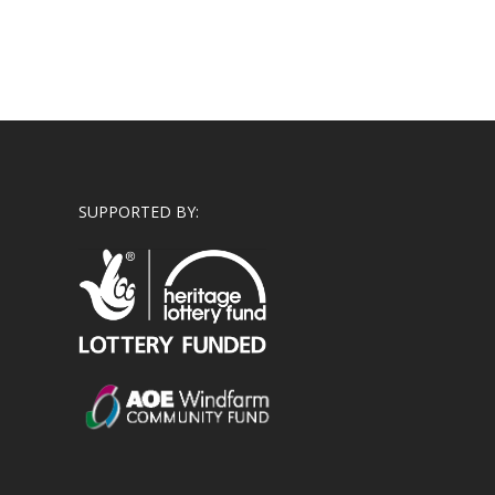
SUPPORTED BY: