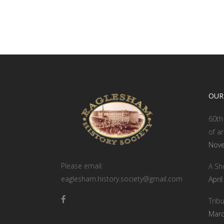
OUR
60th 
of ar
Nove
Please email:
A Sh
eaglesham.history.society@gmail.com
Apri
Tribu
Marc