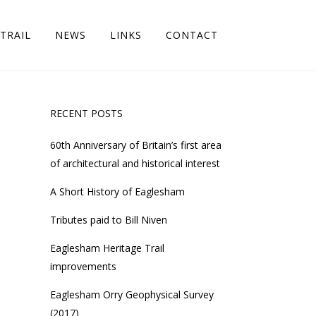
TRAIL
NEWS
LINKS
CONTACT
RECENT POSTS
60th Anniversary of Britain’s first area
of architectural and historical interest
A Short History of Eaglesham
Tributes paid to Bill Niven
Eaglesham Heritage Trail
improvements
Eaglesham Orry Geophysical Survey
(2017)