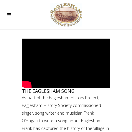
THE EAGLESHAM SONG
As part of the Eaglesham History Project,
Eaglesham History Society commissioned
singer, song writer and musician
Frank
O’Hagan
to write a song about Eaglesham.
Frank has captured the history of the village in