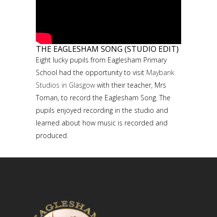
THE EAGLESHAM SONG (STUDIO EDIT)
Eight lucky pupils from Eaglesham Primary
School had the opportunity to visit
Maybank
Studios in Glasgow
with their teacher, Mrs
Toman, to record the Eaglesham Song. The
pupils enjoyed recording in the studio and
learned about how music is recorded and
produced.