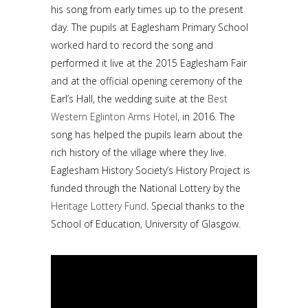
his song from early times up to the present
day. The pupils at Eaglesham Primary School
worked hard to record the song and
performed it live at the 2015 Eaglesham Fair
and at the official opening ceremony of the
Earl’s Hall, the wedding suite at the
Best
Western Eglinton Arms Hotel
, in 2016. The
song has helped the pupils learn about the
rich history of the village where they live.
Eaglesham History Society’s History Project is
funded through the National Lottery by the
Heritage Lottery Fund
. Special thanks to the
School of Education, University of Glasgow.