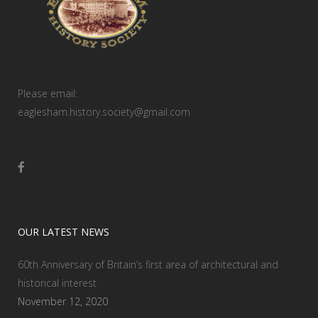
Please email:
eaglesham.history.society@gmail.com
OUR LATEST NEWS
60th Anniversary of Britain’s first area of architectural and
historical interest
November 12, 2020