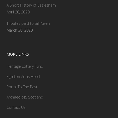
A Short History of Eaglesham
April 20, 2020
Tributes paid to Bill Niven
March 30, 2020
MORE LINKS
Heritage Lottery Fund
Eglinton Arms Hotel
Portal To The Past
Archaeology Scotland
Contact Us